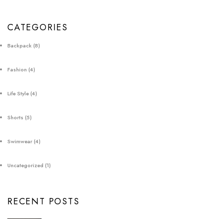
CATEGORIES
Backpack
(8)
Fashion
(4)
Life Style
(4)
Shorts
(5)
Swimwear
(4)
Uncategorized
(1)
RECENT POSTS