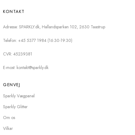
KONTAKT
Adresse: SPARKLY.dk, Hallandsparken 102, 2630 Taastrup
Telefon: +45 5377 1984 (16:30-19:30)
CVR: 45239381
E-most: kontakt@sparkly.dk
GENVEJ
Sparkly Vægpanel
Sparkly Glitter
Om os
Vilkar