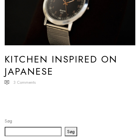
KITCHEN INSPIRED ON
JAPANESE
3
Comments
Søg
Søg