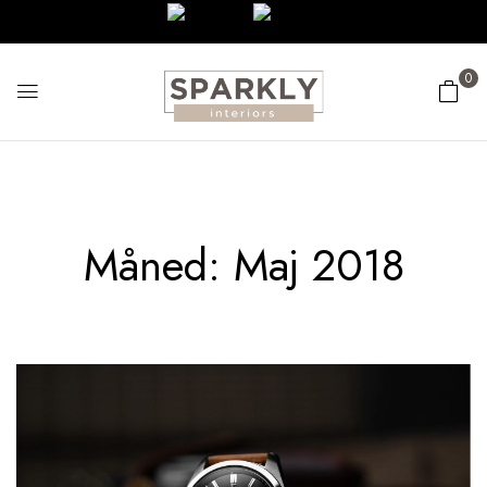
0
Måned:
Maj 2018