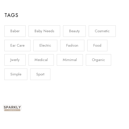
TAGS
Baber
Baby Needs
Beauty
Cosmetic
Ear Care
Electric
Fashion
Food
Jwerly
Medical
Mimimal
Organic
Simple
Sport