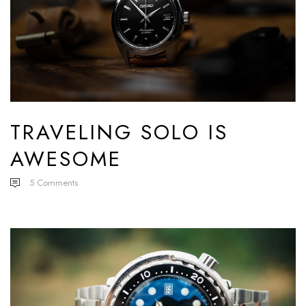
TRAVELING SOLO IS
AWESOME
5
Comments