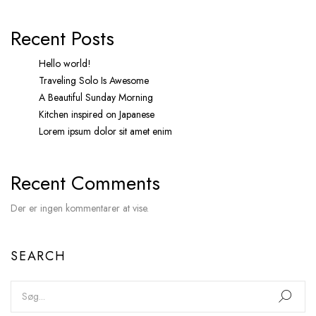
Recent Posts
Hello world!
Traveling Solo Is Awesome
A Beautiful Sunday Morning
Kitchen inspired on Japanese
Lorem ipsum dolor sit amet enim
Recent Comments
Der er ingen kommentarer at vise.
SEARCH