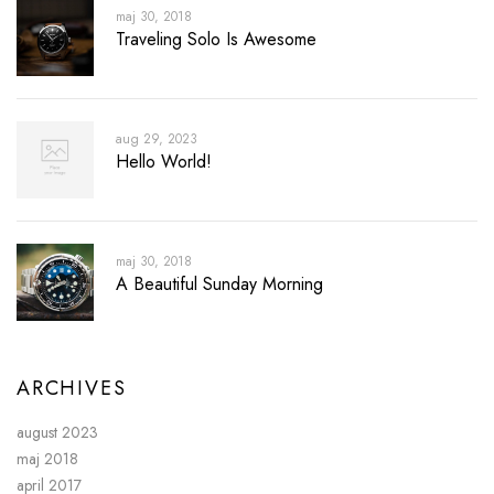
maj 30, 2018
Traveling Solo Is Awesome
aug 29, 2023
Hello World!
maj 30, 2018
A Beautiful Sunday Morning
ARCHIVES
august 2023
maj 2018
april 2017