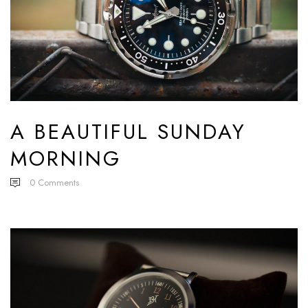
A BEAUTIFUL SUNDAY
MORNING
0
Comments