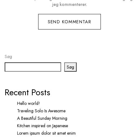
jeg kommenterer.
Søg
Søg
Recent Posts
Hello world!
Traveling Solo Is Awesome
A Beautiful Sunday Morning
Kitchen inspired on Japanese
Lorem ipsum dolor sit amet enim