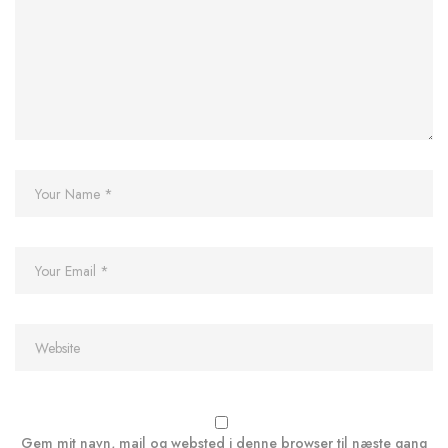
Gem mit navn, mail og websted i denne browser til næste gang