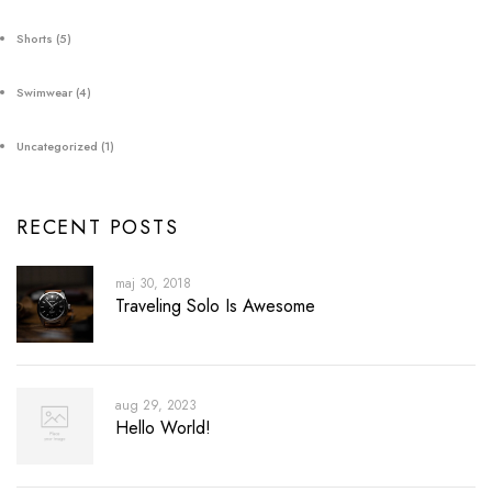
Shorts
(5)
Swimwear
(4)
Uncategorized
(1)
RECENT POSTS
maj 30, 2018
Traveling Solo Is Awesome
aug 29, 2023
Hello World!