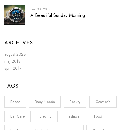
maj 30, 2018
A Beautiful Sunday Morning
ARCHIVES
august 2023
maj 2018
april 2017
TAGS
Baber
Baby Needs
Beauty
Cosmetic
Ear Care
Electric
Fashion
Food