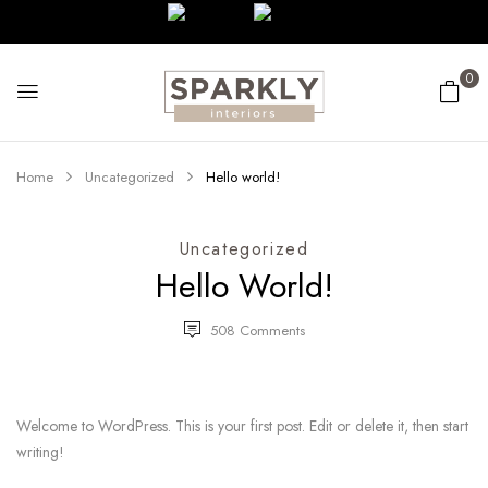
0
Home
Uncategorized
Hello world!
Uncategorized
Hello World!
508
Comments
Welcome to WordPress. This is your first post. Edit or delete it, then start
writing!