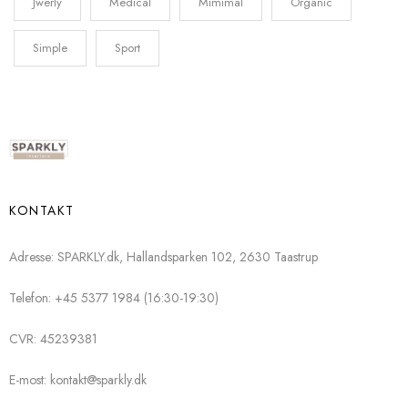
Jwerly
Medical
Mimimal
Organic
Simple
Sport
KONTAKT
Adresse: SPARKLY.dk, Hallandsparken 102, 2630 Taastrup
Telefon: +45 5377 1984 (16:30-19:30)
CVR: 45239381
E-most: kontakt@sparkly.dk