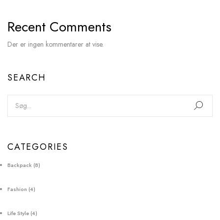
Recent Comments
Der er ingen kommentarer at vise.
SEARCH
CATEGORIES
Backpack
(8)
Fashion
(4)
Life Style
(4)