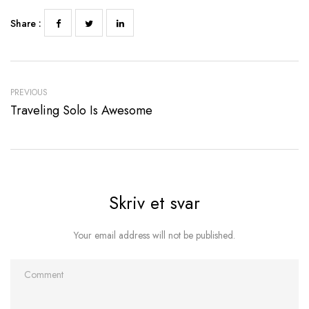
Share :
PREVIOUS
Traveling Solo Is Awesome
Skriv et svar
Your email address will not be published.