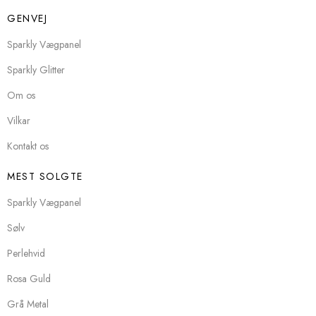
GENVEJ
Sparkly Vægpanel
Sparkly Glitter
Om os
Vilkar
Kontakt os
MEST SOLGTE
Sparkly Vægpanel
Sølv
Perlehvid
Rosa Guld
Grå Metal