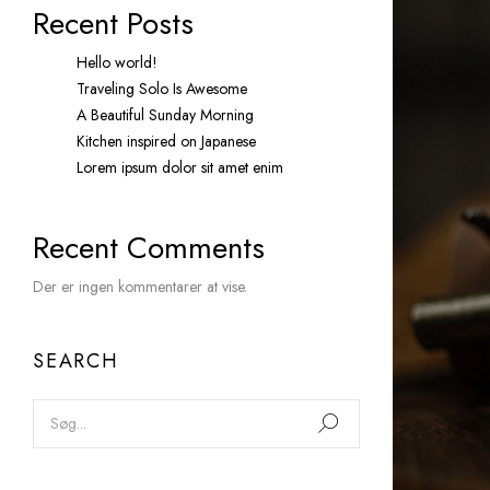
Recent Posts
Hello world!
Traveling Solo Is Awesome
A Beautiful Sunday Morning
Kitchen inspired on Japanese
Lorem ipsum dolor sit amet enim
Recent Comments
Der er ingen kommentarer at vise.
SEARCH