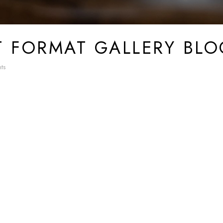
T FORMAT GALLERY BLO
ts