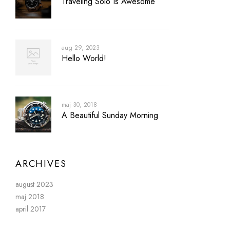
Traveling Solo Is Awesome
aug 29, 2023
Hello World!
maj 30, 2018
A Beautiful Sunday Morning
ARCHIVES
august 2023
maj 2018
april 2017