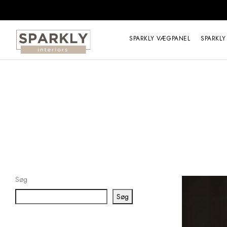
SPARKLY VÆGPANEL
SPARKLY
Søg
Søg