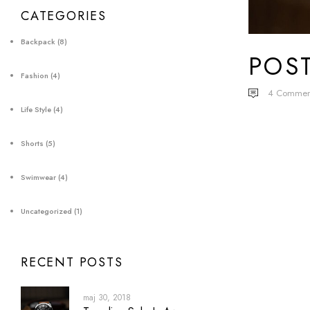
CATEGORIES
Backpack
(8)
POS
Fashion
(4)
4
Commen
Life Style
(4)
Shorts
(5)
Swimwear
(4)
Uncategorized
(1)
RECENT POSTS
maj 30, 2018