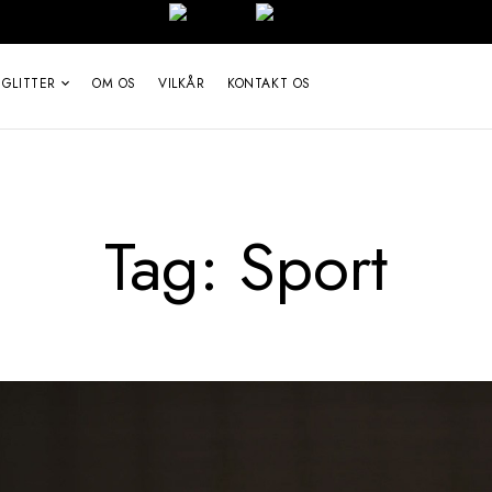
 GLITTER
OM OS
VILKÅR
KONTAKT OS
Tag:
Sport