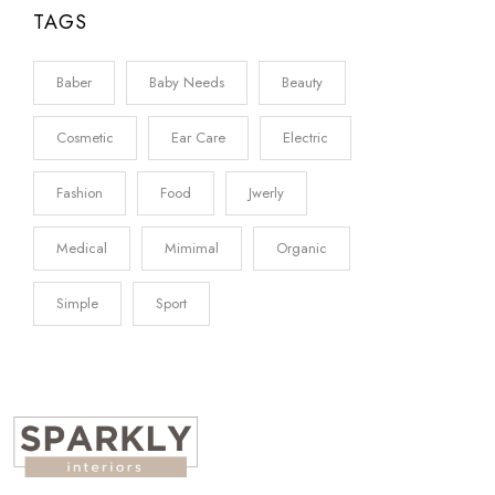
TAGS
Baber
Baby Needs
Beauty
Cosmetic
Ear Care
Electric
Fashion
Food
Jwerly
Medical
Mimimal
Organic
Simple
Sport